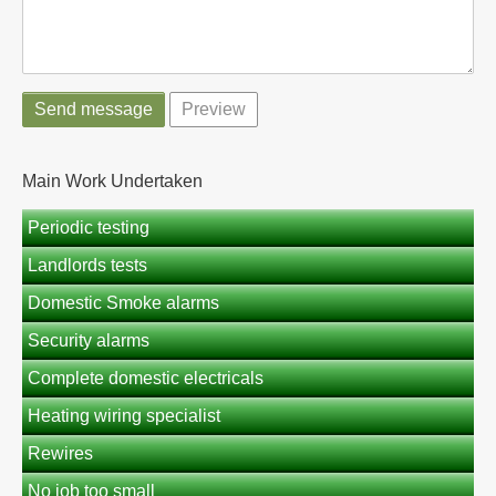
Main Work Undertaken
Periodic testing
Landlords tests
Domestic Smoke alarms
Security alarms
Complete domestic electricals
Heating wiring specialist
Rewires
No job too small