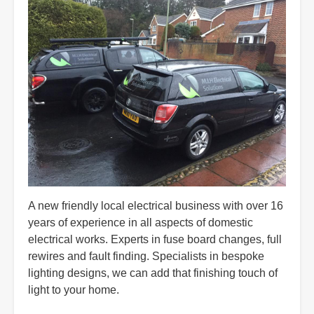
A new friendly local electrical business with over 16
years of experience in all aspects of domestic
electrical works. Experts in fuse board changes, full
rewires and fault finding. Specialists in bespoke
lighting designs, we can add that finishing touch of
light to your home.