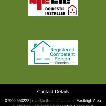
Contact Details
07900 553222 |
matt@mih-electrical.com
| Eastleigh Area