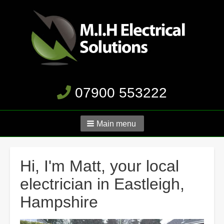
07900 553222
Main menu
Hi, I'm Matt, your local
electrician in Eastleigh,
Hampshire