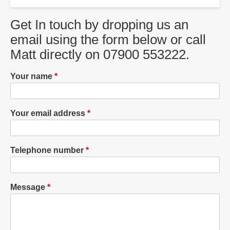
Get In touch by dropping us an
email using the form below or call
Matt directly on 07900 553222.
Your name
Your email address
Telephone number
Message