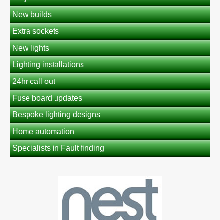
New builds
Extra sockets
New lights
Lighting installations
24hr call out
Fuse board updates
Bespoke lighting designs
Home automation
Specialists in Fault finding